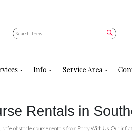
rvices
Info
Service Area
Cont
rse Rentals in Southe
, safe obstacle course rentals from Party With Us. Our infla