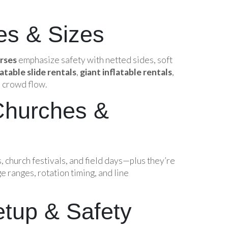
es & Sizes
urses
emphasize safety with netted sides, soft
latable slide rentals
,
giant inflatable rentals
,
 crowd flow.
Churches &
s, church festivals, and field days—plus they’re
e ranges, rotation timing, and line
etup & Safety