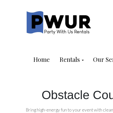
Home
Rentals
Our Se
Obstacle Cou
Bring high-energy fun to your event with clean