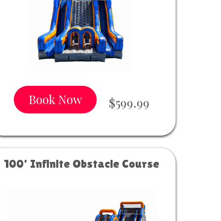
Book Now
$599.99
100' Infinite Obstacle Course