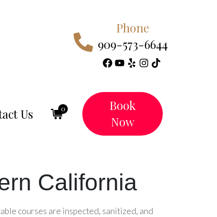
Phone
909-573-6644
Book
0
act Us
Now
rn California
table courses are inspected, sanitized, and