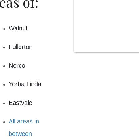
eas of:
Walnut
Fullerton
Norco
Yorba Linda
Eastvale
All areas in
between