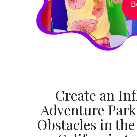
B
Create an Inf
Adventure Park
Obstacles in th