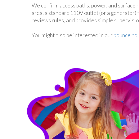
We confirm access paths, power, and surface r
area, a standard 110V outlet (or a generator)
reviews rules, and provides simple supervisi
You might also be interested in our
bounce hou