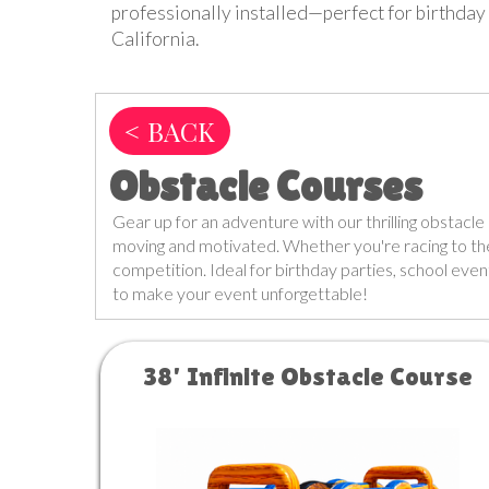
professionally installed—perfect for birthday 
California.
< BACK
Obstacle Courses
Gear up for an adventure with our thrilling obstacle 
moving and motivated. Whether you're racing to the f
competition. Ideal for birthday parties, school even
to make your event unforgettable!
38' Infinite Obstacle Course