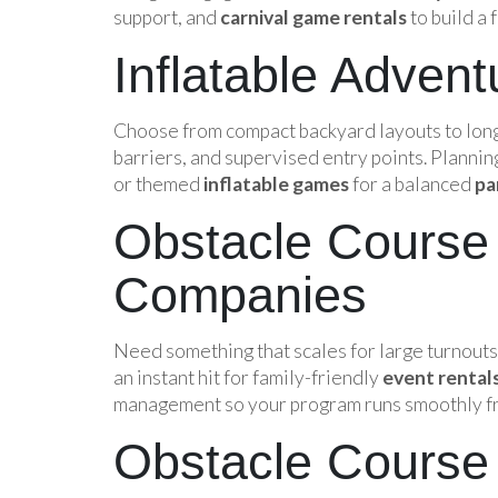
support, and
carnival game rentals
to build a
Inflatable Adven
Choose from compact backyard layouts to long
barriers, and supervised entry points. Plannin
or themed
inflatable games
for a balanced
pa
Obstacle Course 
Companies
Need something that scales for large turnout
an instant hit for family-friendly
event rental
management so your program runs smoothly from
Obstacle Course 