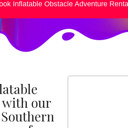
ook Inflatable Obstacle Adventure Renta
latable
 with our
e Southern