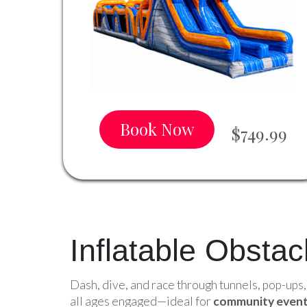
Book Now
$749.99
Inflatable Obsta
Dash, dive, and race through tunnels, pop-ups
all ages engaged—ideal for
community event