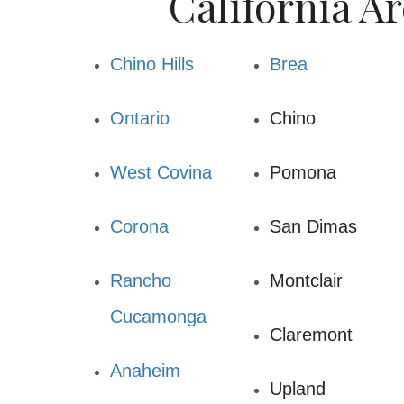
California Ar
Chino Hills
Brea
Ontario
Chino
West Covina
Pomona
Corona
San Dimas
Rancho
Montclair
Cucamonga
Claremont
Anaheim
Upland