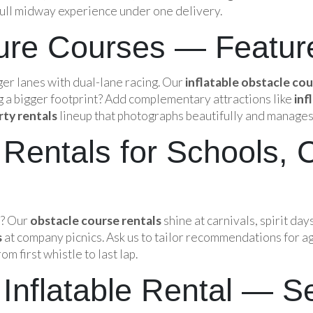
 full midway experience under one delivery.
ture Courses — Featur
er lanes with dual-lane racing. Our
inflatable obstacle co
g a bigger footprint? Add complementary attractions like
inf
rty rentals
lineup that photographs beautifully and manages
Rentals for Schools, 
s? Our
obstacle course rentals
shine at carnivals, spirit day
s
at company picnics. Ask us to tailor recommendations for ag
 first whistle to last lap.
Inflatable Rental — S