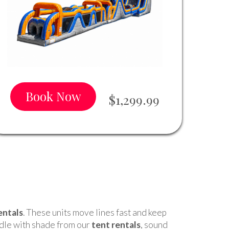
Book Now
$1,299.99
entals
. These units move lines fast and keep
ndle with shade from our
tent rentals
, sound