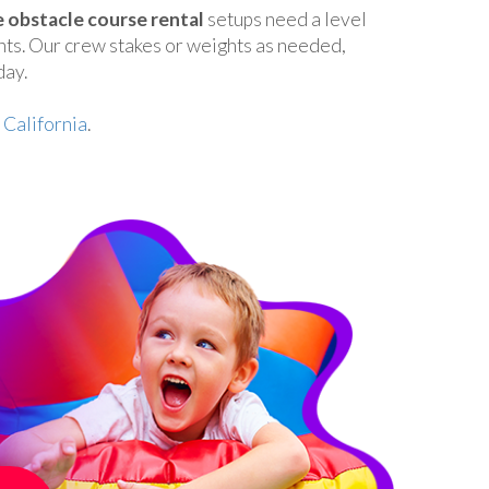
e obstacle course rental
setups need a level
nts. Our crew stakes or weights as needed,
day.
 California
.