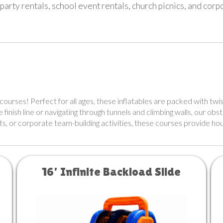
party rentals, school event rentals, church picnics, and cor
courses! Perfect for all ages, these inflatables are packed with twis
inish line or navigating through tunnels and climbing walls, our obs
ts, or corporate team-building activities, these courses provide hou
16' Infinite Backload Slide