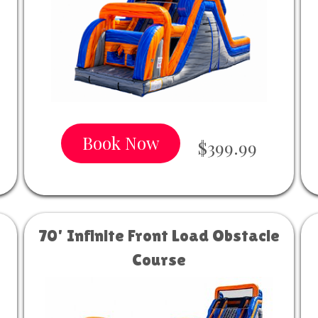
Book Now
$399.99
70' Infinite Front Load Obstacle
Course