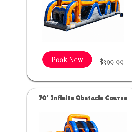
Book Now
$399.99
70' Infinite Obstacle Course