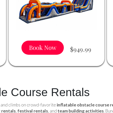
Book Now
$949.99
cle Course Rentals
, and climbs on crowd-favorite
inflatable obstacle course r
 rentals
,
festival rentals
, and
team building activities
. Bu