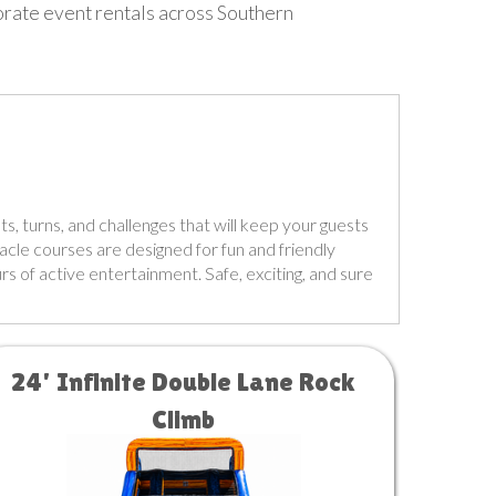
porate event rentals across Southern
ts, turns, and challenges that will keep your guests
tacle courses are designed for fun and friendly
rs of active entertainment. Safe, exciting, and sure
24' Infinite Double Lane Rock
Climb