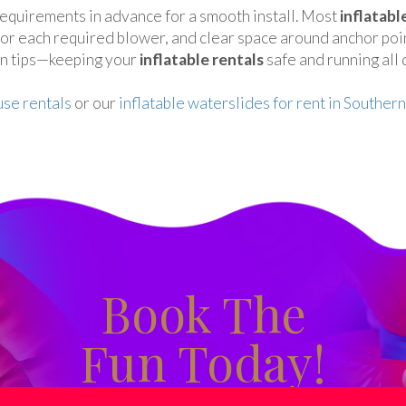
equirements in advance for a smooth install. Most
inflatabl
 for each required blower, and clear space around anchor poi
on tips—keeping your
inflatable rentals
safe and running all 
se rentals
or our
inflatable waterslides for rent in Southern
Book The
Fun Today!