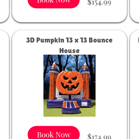
$154.99
3D Pumpkin 13 x 13 Bounce
House
Book Now
$174.99