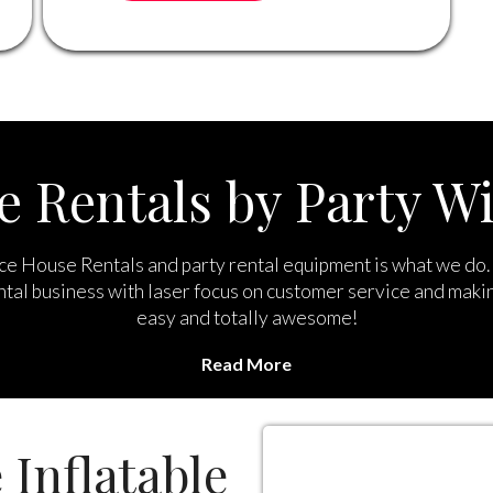
 Rentals by Party Wi
e House Rentals and party rental equipment is what we do. 
ntal business with laser focus on customer service and maki
easy and totally awesome!
Read More
l of the best bounce house rentals Chino Hills you can find 
rses, inflatable games, concessions, dunk tanks, mechanical b
and more.
 Inflatable
your party planning our priority and we work hard to make su