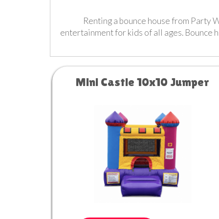
Renting a bounce house from Party Wit
entertainment for kids of all ages. Bounce 
Mini Castle 10x10 Jumper