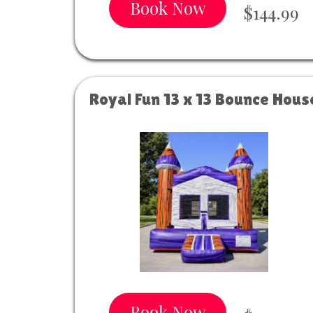
Book Now
$144.99
Royal Fun 13 x 13 Bounce Hous
Book Now