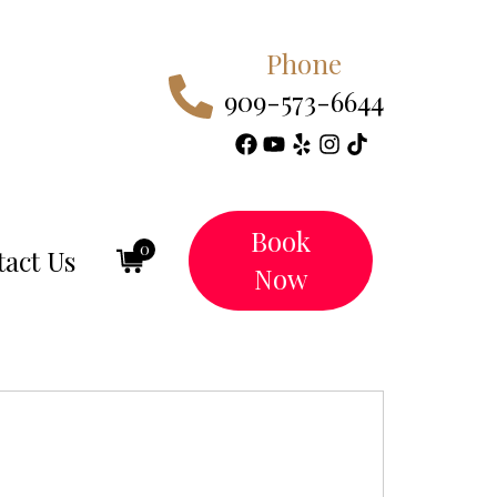
Phone
909-573-6644
Book
0
act Us
Now