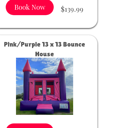
Book Now
$139.99
Pink/Purple 13 x 13 Bounce
House