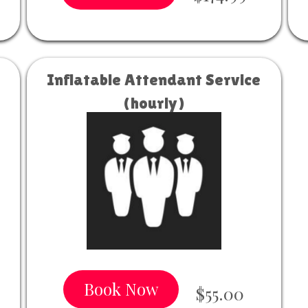
Inflatable Attendant Service
(hourly)
Book Now
$55.00