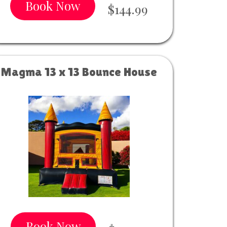
Book Now
$144.99
Magma 13 x 13 Bounce House
Book Now