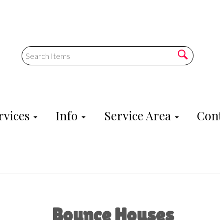
rvices
Info
Service Area
Cont
Bounce Houses