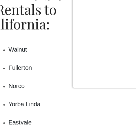
ety! This is why we rent high-quality, commercial grade bo
entals to
ays good to go, cleaned and sanitized. Every year we have o
sured to meet or exceed the standards set by The State of Ca
lifornia:
 party and inflatable rentals for any type of event. Our part
ties, church events, community events, carnivals, graduation 
treats and team building exercises, and even HOA events. Le
Walnut
have fun planning your party.
Fullerton
Norco
Yorba Linda
Eastvale