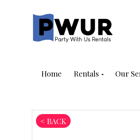
Home
Rentals
Our Se
< BACK