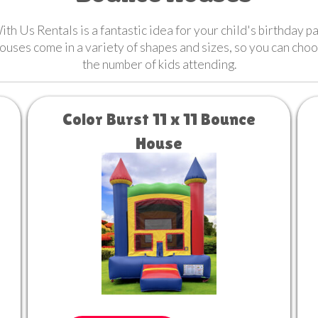
h Us Rentals is a fantastic idea for your child's birthday 
houses come in a variety of shapes and sizes, so you can cho
the number of kids attending.
Color Burst 11 x 11 Bounce
House