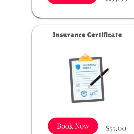
Insurance Certificate
Book Now
$55.00