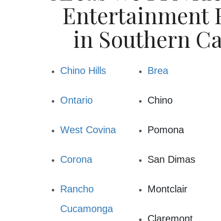
commitment to our community and saf
Entertainment R
surrounding area. Our equipment is alw
fully in
in Southern Ca
You will find we have a large selection of
festivals or field days, birthday par
Chino Hills
Brea
graduation parties, corporate events/re
Ontario
Chino
West Covina
Pomona
Corona
San Dimas
Rancho
Montclair
Cucamonga
Claremont