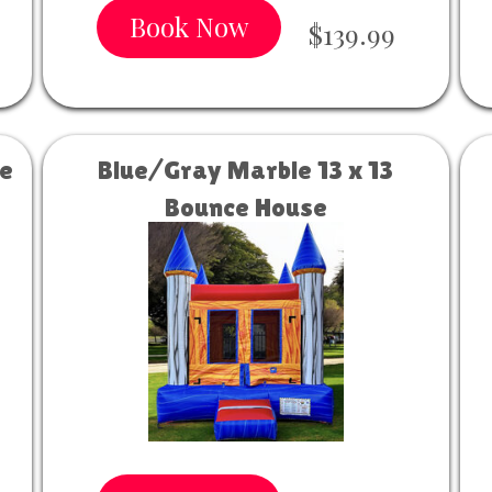
Book Now
$139.99
se
Blue/Gray Marble 13 x 13
Bounce House