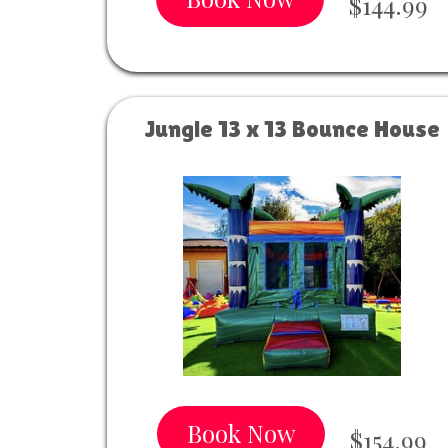
$144.99
Jungle 13 x 13 Bounce House
Book Now
$154.99