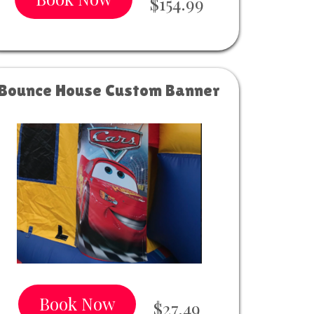
$154.99
Bounce House Custom Banner
Book Now
$27.49