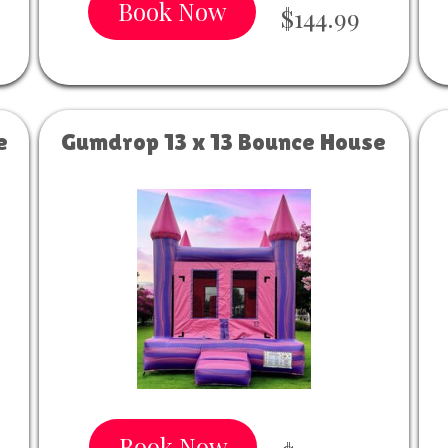
Book Now
$144.99
e
Gumdrop 13 x 13 Bounce House
Book Now