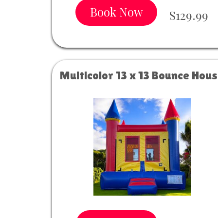
Book Now
$129.99
Multicolor 13 x 13 Bounce Hou