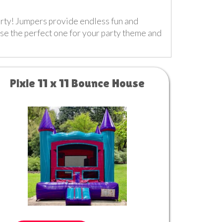
party! Jumpers provide endless fun and
ose the perfect one for your party theme and
Pixie 11 x 11 Bounce House