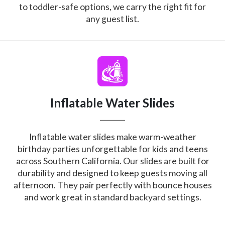
to toddler-safe options, we carry the right fit for
any guest list.
Inflatable Water Slides
Inflatable water slides make warm-weather
birthday parties unforgettable for kids and teens
across Southern California. Our slides are built for
durability and designed to keep guests moving all
afternoon. They pair perfectly with bounce houses
and work great in standard backyard settings.