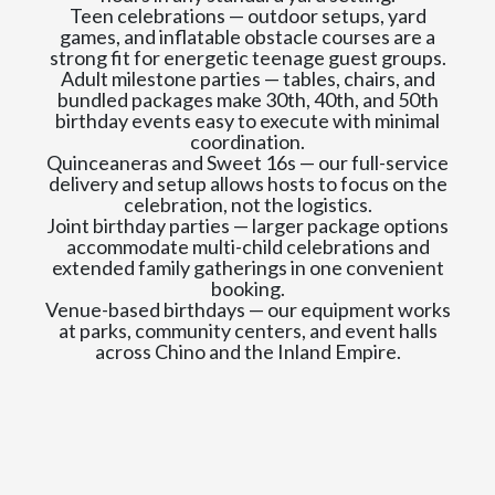
Teen celebrations — outdoor setups, yard
games, and inflatable obstacle courses are a
strong fit for energetic teenage guest groups.
Adult milestone parties — tables, chairs, and
bundled packages make 30th, 40th, and 50th
birthday events easy to execute with minimal
coordination.
Quinceaneras and Sweet 16s — our full-service
delivery and setup allows hosts to focus on the
celebration, not the logistics.
Joint birthday parties — larger package options
accommodate multi-child celebrations and
extended family gatherings in one convenient
booking.
Venue-based birthdays — our equipment works
at parks, community centers, and event halls
across Chino and the Inland Empire.