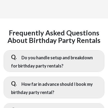
Frequently Asked Questions
About Birthday Party Rentals
Q.
Do you handle setup and breakdown
for birthday party rentals?
A.
Yes — setup and breakdown are included
with every birthday party rental we
Q.
How far in advance should I book my
provide. Our delivery team installs all
birthday party rental?
equipment before your event starts and
returns to remove everything once it
A.
We recommend booking at least 2 to 3
ends, so you do not have to lift a finger.