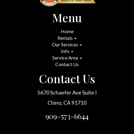
Menu
Home
Rentals
Our Services
Info
Service Area
Contact Us
Contact Us
5670 Schaefer Ave Suite I
Chino, CA 91710
909-573-6644