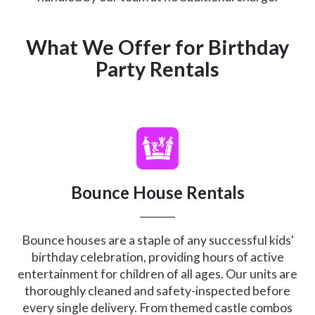
What We Offer for Birthday
Party Rentals
Bounce House Rentals
Bounce houses are a staple of any successful kids'
birthday celebration, providing hours of active
entertainment for children of all ages. Our units are
thoroughly cleaned and safety-inspected before
every single delivery. From themed castle combos