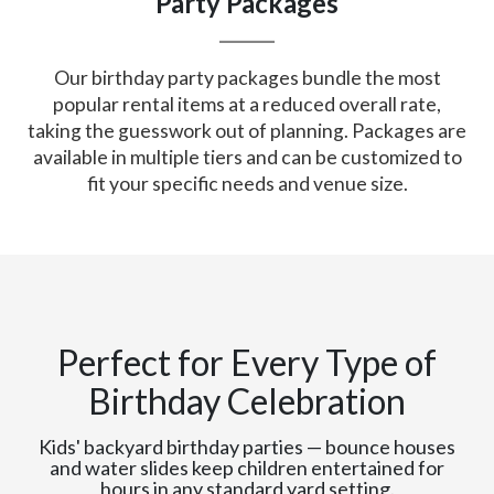
Party Packages
Our birthday party packages bundle the most
popular rental items at a reduced overall rate,
taking the guesswork out of planning. Packages are
available in multiple tiers and can be customized to
fit your specific needs and venue size.
Perfect for Every Type of
Birthday Celebration
Kids' backyard birthday parties — bounce houses
and water slides keep children entertained for
hours in any standard yard setting.