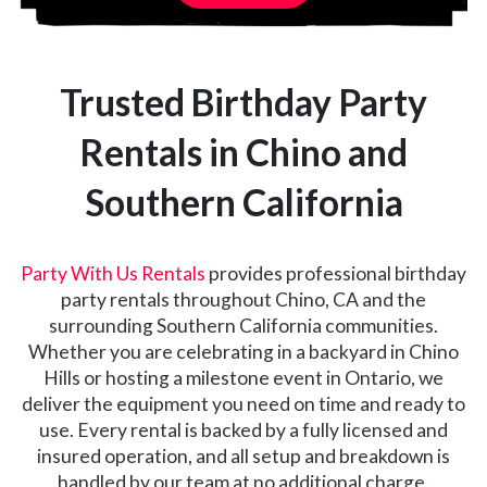
Trusted Birthday Party
Rentals in Chino and
Southern California
Party With Us Rentals
provides professional birthday
party rentals throughout Chino, CA and the
surrounding Southern California communities.
Whether you are celebrating in a backyard in Chino
Hills or hosting a milestone event in Ontario, we
deliver the equipment you need on time and ready to
use. Every rental is backed by a fully licensed and
insured operation, and all setup and breakdown is
handled by our team at no additional charge.