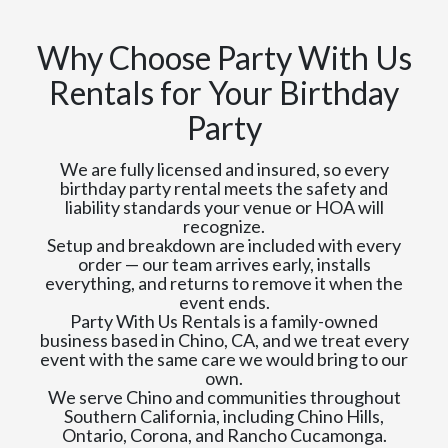
Why Choose Party With Us
Rentals for Your Birthday
Party
We are fully licensed and insured, so every
birthday party rental meets the safety and
liability standards your venue or HOA will
recognize.
Setup and breakdown are included with every
order — our team arrives early, installs
everything, and returns to remove it when the
event ends.
Party With Us Rentals is a family-owned
business based in Chino, CA, and we treat every
event with the same care we would bring to our
own.
We serve Chino and communities throughout
Southern California, including Chino Hills,
Ontario, Corona, and Rancho Cucamonga.