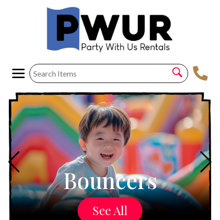
Bouncers
See All