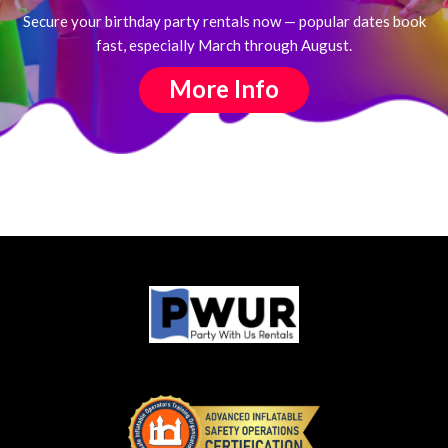
Secure your birthday party rentals now — popular dates book
fast, especially March through August.
More Info