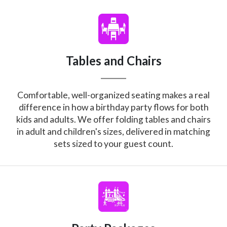
Tables and Chairs
Comfortable, well-organized seating makes a real
difference in how a birthday party flows for both
kids and adults. We offer folding tables and chairs
in adult and children's sizes, delivered in matching
sets sized to your guest count.