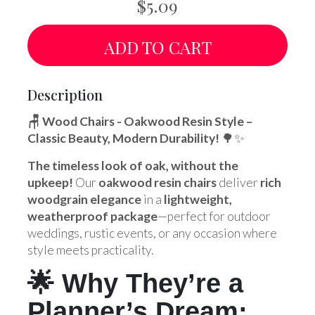
$5.09
ADD TO CART
Description
🪑 Wood Chairs - Oakwood Resin Style –
Classic Beauty, Modern Durability!
🌳✨
The timeless look of oak, without the
upkeep!
Our
oakwood resin chairs
deliver
rich
woodgrain elegance
in a
lightweight,
weatherproof package
—perfect for outdoor
weddings, rustic events, or any occasion where
style meets practicality.
🌟 Why They’re a
Planner’s Dream: