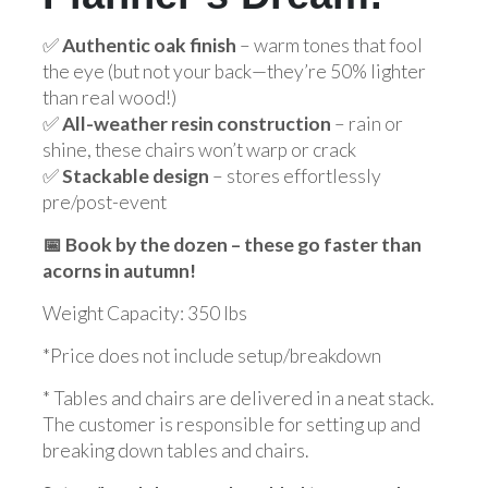
✅
Authentic oak finish
– warm tones that fool
the eye (but not your back—they’re 50% lighter
than real wood!)
✅
All-weather resin construction
– rain or
shine, these chairs won’t warp or crack
✅
Stackable design
– stores effortlessly
pre/post-event
📅 Book by the dozen – these go faster than
acorns in autumn!
Weight Capacity: 350 lbs
*Price does not include setup/breakdown
* Tables and chairs are delivered in a neat stack.
The customer is responsible for setting up and
breaking down tables and chairs.