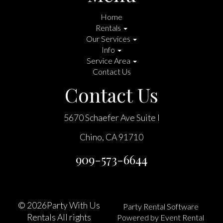
Home
Rentals
Our Services
Info
Service Area
Contact Us
Contact Us
5670 Schaefer Ave Suite I
Chino, CA 91710
909-573-6644
©
2026Party With Us
Party Rental Software
Rentals All rights
Powered by
Event Rental