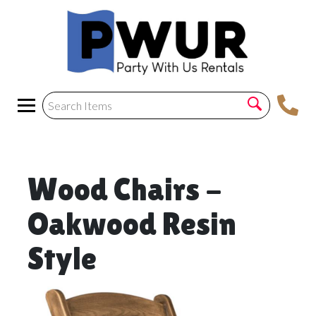
Wood Chairs -
Oakwood Resin
Style