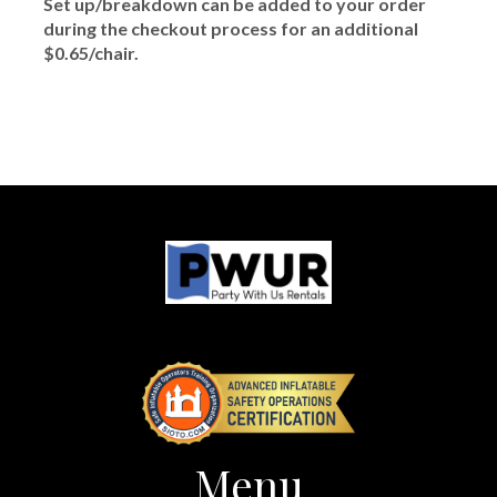
Set up/breakdown can be added to your order
during the checkout process for an additional
$0.65/chair.
Menu