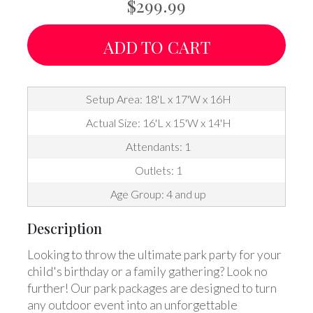
$299.99
ADD TO CART
Setup Area: 18'L x 17'W x 16H
Actual Size: 16'L x 15'W x 14'H
Attendants: 1
Outlets: 1
Age Group: 4 and up
Description
Looking to throw the ultimate park party for your
child's birthday or a family gathering? Look no
further! Our park packages are designed to turn
any outdoor event into an unforgettable