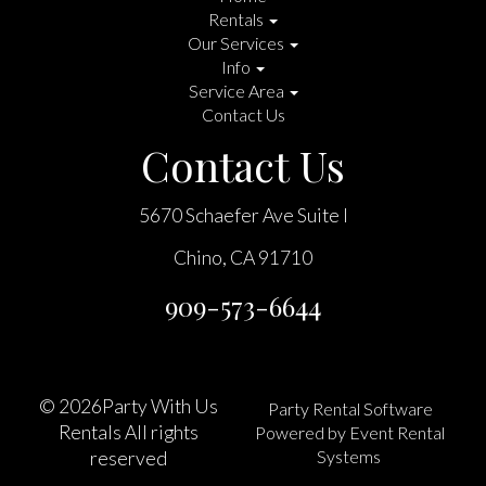
Rentals
Our Services
Info
Service Area
Contact Us
Contact Us
5670 Schaefer Ave Suite I
Chino, CA 91710
909-573-6644
©
2026Party With Us
Party Rental Software
Rentals All rights
Powered by
Event Rental
Systems
reserved