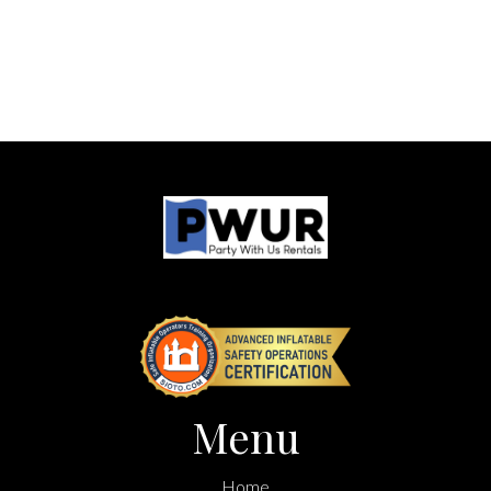
Menu
Home