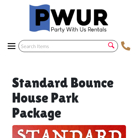
Standard Bounce
House Park
Package