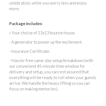
celebration, while you worry less and enjoy
more.
Package includes:
-
Your choice of 13x13 bounce house.
- A generator to power up the excitement.
- Insurance Certificate.
- Hassle-free same-day setup/breakdown (with
our convenient 45-minute time window for
delivery and setup, you can rest assured that
everything will be ready to roll when your guests
arrive. We handle the heavy lifting so you can
focus on making memories).