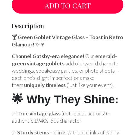
ADD TO CART
Description
🍸 Green Goblet Vintage Glass – Toast in Retro
Glamour!
✨🍷
Channel Gatsby-era elegance!
Our
emerald-
green vintage goblets
add old-world charm to
weddings, speakeasy parties, or photo shoots—
each one’s slight imperfections make
them
uniquely timeless
(just like your event).
🌟 Why They Shine:
✅
True vintage glass
(not reproductions!) –
authentic 1940s-60s character
✅
Sturdy stems
– clinks without clinks of worry