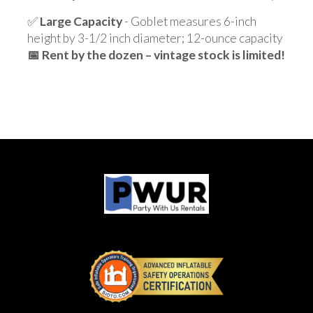
✅
Large Capacity
- Goblet measures 6-inch
height by 3-1/2 inch diameter; 12-ounce capacity
📅 Rent by the dozen – vintage stock is limited!