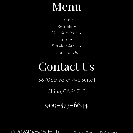
Menu
Home
Rentals
Our Services
Info
Service Area
Contact Us
Contact Us
5670 Schaefer Ave Suite I
Chino, CA 91710
909-573-6644
©
2026Party With Us
Party Rental Software