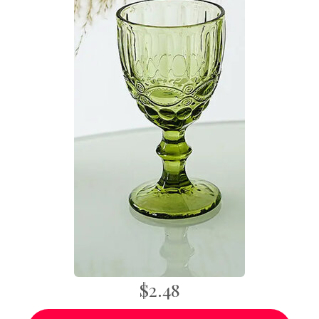
$2.48