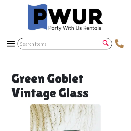
Green Goblet
Vintage Glass