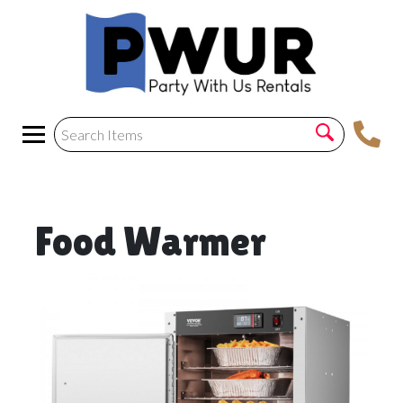
Food Warmer