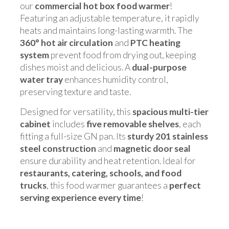
our
commercial hot box food warmer
!
Featuring an adjustable temperature, it rapidly
heats and maintains long-lasting warmth. The
360° hot air circulation
and
PTC heating
system
prevent food from drying out, keeping
dishes moist and delicious. A
dual-purpose
water tray
enhances humidity control,
preserving texture and taste.
Designed for versatility, this
spacious multi-tier
cabinet
includes
five removable shelves
, each
fitting a full-size GN pan. Its
sturdy 201 stainless
steel construction
and
magnetic door seal
ensure durability and heat retention. Ideal for
restaurants, catering, schools, and food
trucks
, this food warmer guarantees a
perfect
serving experience every time
!