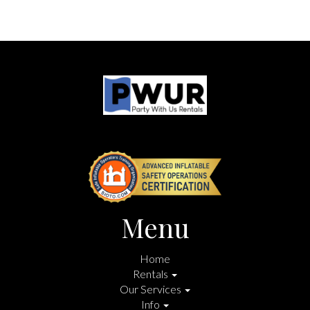
Menu
Home
Rentals
Our Services
Info