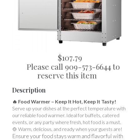
$107.79
Please call 909-573-6644 to
reserve this item
Description
🔥 Food Warmer – Keep It Hot, Keep It Tasty!
Serve up your dishes at the perfect temperature with
our reliable food warmer. Ideal for buffets, catered
events, or any party where fresh, hot food is a must.
🍲 Warm, delicious, and ready when your guests are!
Ensure your food stays warm and flavorful with