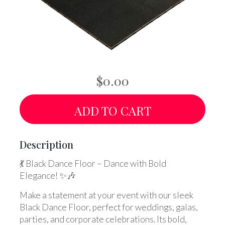
$0.00
ADD TO CART
Description
💃 Black Dance Floor – Dance with Bold
Elegance! ✨🎶
Make a statement at your event with our sleek
Black Dance Floor, perfect for weddings, galas,
parties, and corporate celebrations. Its bold,