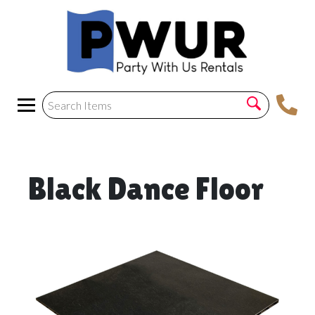
Black Dance Floor