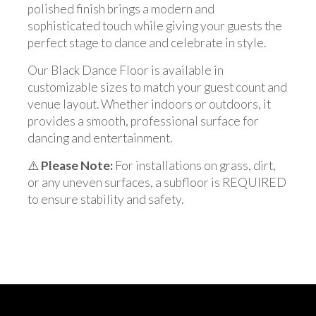
polished finish brings a modern and
sophisticated touch while giving your guests the
perfect stage to dance and celebrate in style.
Our Black Dance Floor is available in
customizable sizes to match your guest count and
venue layout. Whether indoors or outdoors, it
provides a smooth, professional surface for
dancing and entertainment.
⚠️
Please Note:
For installations on grass, dirt,
or any uneven surfaces, a subfloor is REQUIRED
to ensure stability and safety.