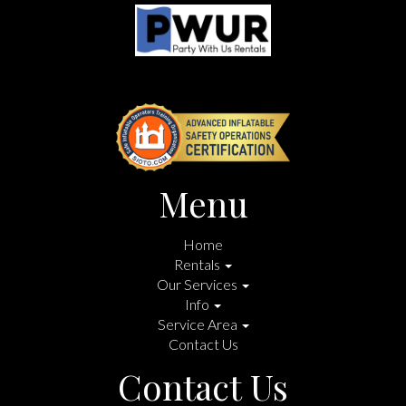
Menu
Home
Rentals
Our Services
Info
Service Area
Contact Us
Contact Us