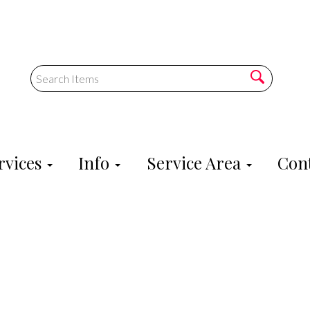
rvices
Info
Service Area
Cont