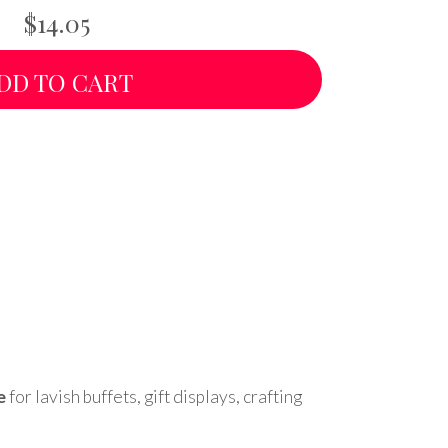
$14.05
DD TO CART
e
for lavish buffets, gift displays, crafting