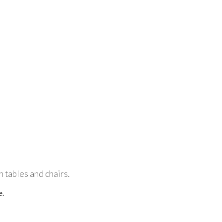
n tables and chairs.
e.