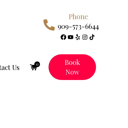
Phone
909-573-6644
Book
0
act Us
Now