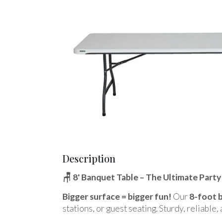
Description
🪑 8' Banquet Table – The Ultimate Part
Bigger surface = bigger fun!
Our
8-foot 
stations, or guest seating. Sturdy, reliable