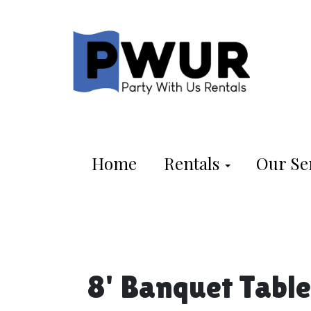
Home
Rentals
Our Se
8' Banquet Table