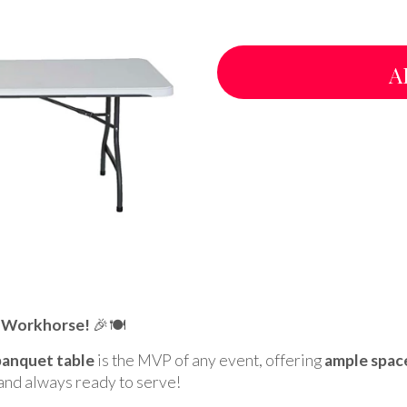
A
y Workhorse!
🎉🍽️
banquet table
is the MVP of any event, offering
ample spac
, and always ready to serve!