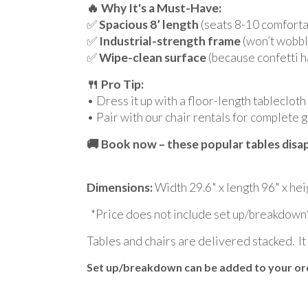
🔥 Why It's a Must-Have:
✅
Spacious 8’ length
(seats 8-10 comfortab
✅
Industrial-strength frame
(won’t wobbl
✅
Wipe-clean surface
(because confetti 
🍴 Pro Tip:
• Dress it up with a floor-length tablecloth
• Pair with our chair rentals for complete 
🚚 Book now – these popular tables disap
Dimensions:
Width 29.6" x length 96" x hei
*Price does not include set up/breakdown
Tables and chairs are delivered stacked. It
Set up/breakdown can be added to your orde