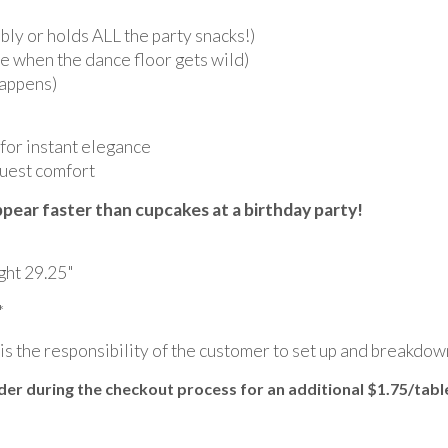
ly or holds ALL the party snacks!)
e when the dance floor gets wild)
happens)
 for instant elegance
guest comfort
pear faster than cupcakes at a birthday party!
ght 29.25"
*
 is the responsibility of the customer to set up and breakdow
r during the checkout process for an additional $1.75/tabl