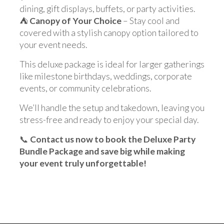
dining, gift displays, buffets, or party activities.
⛺
Canopy of Your Choice
– Stay cool and
covered with a stylish canopy option tailored to
your event needs.
This deluxe package is ideal for larger gatherings
like milestone birthdays, weddings, corporate
events, or community celebrations.
We’ll handle the setup and takedown, leaving you
stress-free and ready to enjoy your special day.
📞
Contact us now to book the Deluxe Party
Bundle Package and save big while making
your event truly unforgettable!