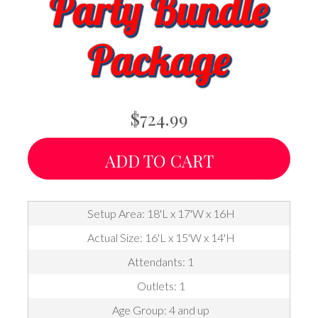
$724.99
ADD TO CART
Setup Area: 18'L x 17'W x 16H
Actual Size: 16'L x 15'W x 14'H
Attendants: 1
Outlets: 1
Age Group: 4 and up