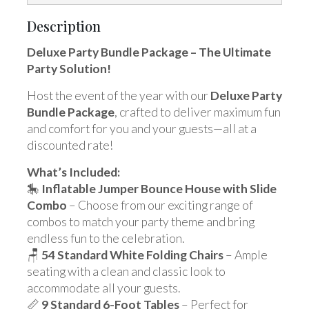
Description
Deluxe Party Bundle Package – The Ultimate
Party Solution!
Host the event of the year with our
Deluxe Party
Bundle Package
, crafted to deliver maximum fun
and comfort for you and your guests—all at a
discounted rate!
What’s Included:
🎠
Inflatable Jumper Bounce House with Slide
Combo
– Choose from our exciting range of
combos to match your party theme and bring
endless fun to the celebration.
🪑
54 Standard White Folding Chairs
– Ample
seating with a clean and classic look to
accommodate all your guests.
📏
9 Standard 6-Foot Tables
– Perfect for