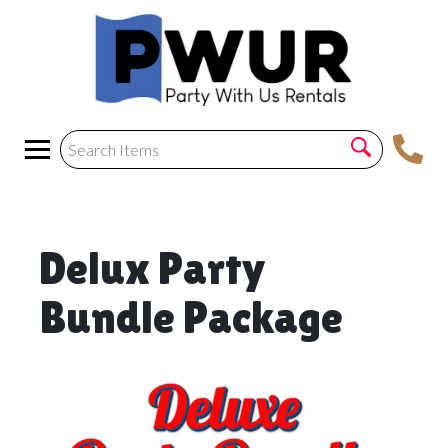
Delux Party
Bundle Package