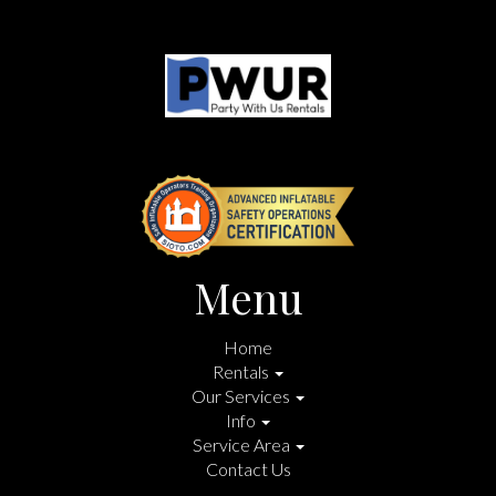
Menu
Home
Rentals
Our Services
Info
Service Area
Contact Us