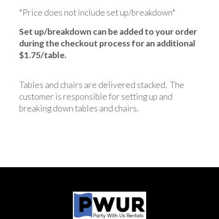
*Price does not include set up/breakdown*
Set up/breakdown can be added to your order
during the checkout process for an additional
$1.75/table.
Tables and chairs are delivered stacked. The
customer is responsible for setting up and
breaking down tables and chairs.