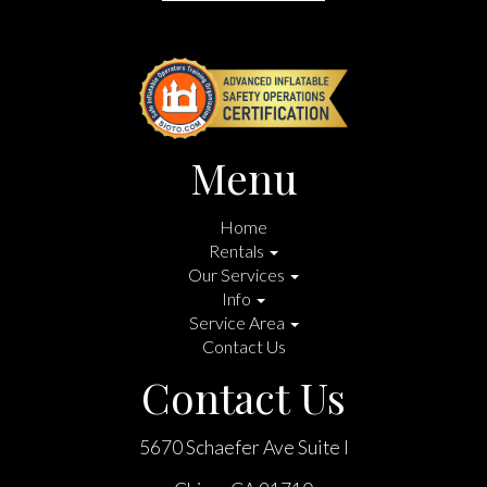
Menu
Home
Rentals
Our Services
Info
Service Area
Contact Us
Contact Us
5670 Schaefer Ave Suite I