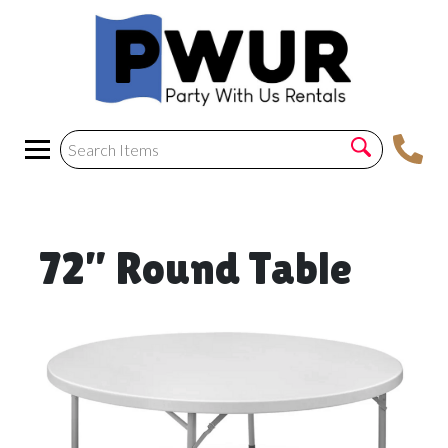
72” Round Table