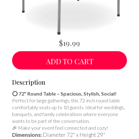
$19.99
ADD TO CART
Description
⭕ 72" Round Table – Spacious, Stylish, Social!
Perfect for large gatherings, this 72-inch round table
comfortably seats up to 10 guests. Ideal for weddings,
banquets, and family celebrations where everyone
wants to be part of the conversation.
🎉 Make your event feel connected and cozy!
Dimensions:
Diameter 72" x Height 29"